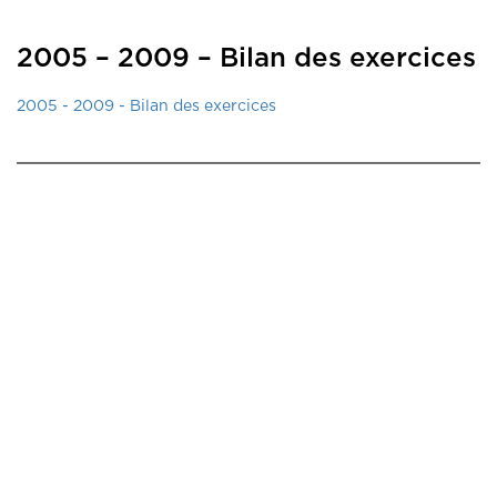
2005 – 2009 – Bilan des exercices
2005 - 2009 - Bilan des exercices